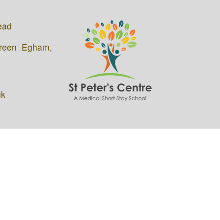
ead
Green Egham,
uk