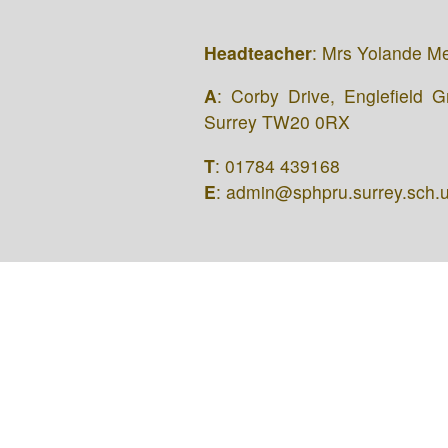
Headteacher
: Mrs Yolande M
A
: Corby Drive, Englefield 
Surrey TW20 0RX
T
: 01784 439168
E
: admin@sphpru.surrey.sch.