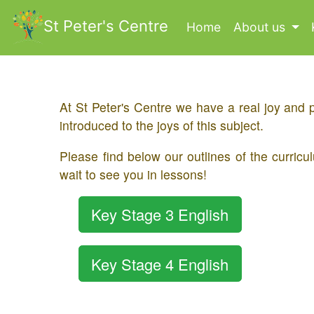
St Peter's Centre
Home
(current)
About us
​At St Peter's Centre we have a real joy and 
introduced to the joys of this subject.
​Please find below our outlines of the curr
wait to see you in lessons!
Key Stage 3 English
Key Stage 4 English