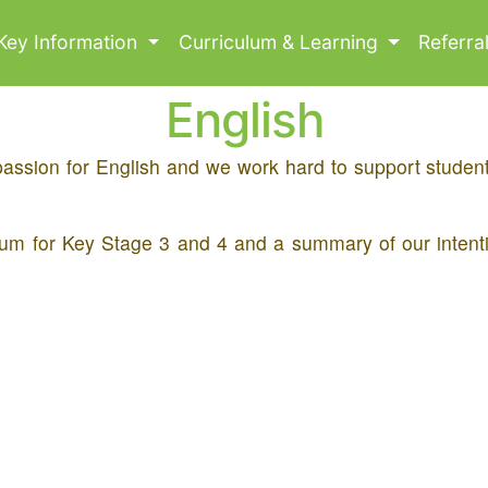
Key Information
Curriculum & Learning
Referra
English
passion for English and we work hard to support students
iculum for Key Stage 3 and 4 and a summary of our inten