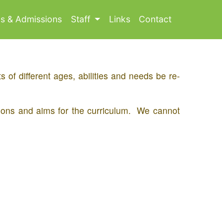
ls & Admissions
Staff
Links
Contact
 of different ages, abilities and needs be re-
tions and aims for the curriculum. We cannot