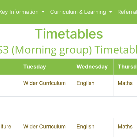
Key Information
Curriculum & Learning
Referra
Timetables
S3 (Morning group) Timetabl
Tuesday
Wednesday
Thursd
Wider Curriculum
English
Maths
lture
Wider Curriculum
English
Maths