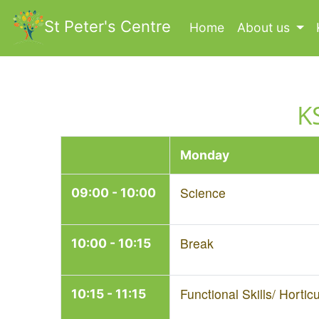
St Peter's Centre
Home
(current)
About us
K
Monday
Science
09:00 - 10:00
Break
10:00 - 10:15
Functional Skills/ Horticu
10:15 - 11:15