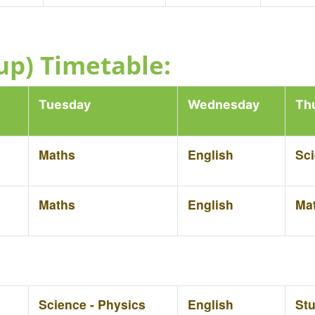
up) Timetable:
Tuesday
Wednesday
Th
Maths
English
Sci
Maths
English
Ma
Science - Physics
English
St