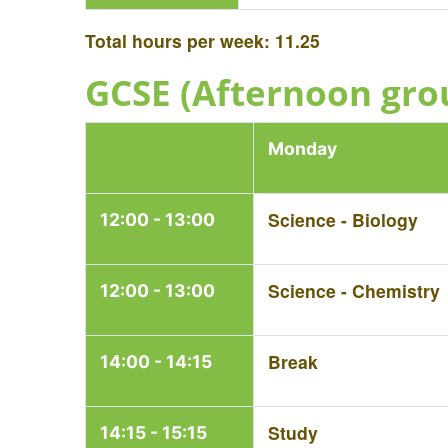
Total hours per week: 11.25
GCSE (Afternoon gro
Monday
Science - Biology
12:00 - 13:00
Science - Chemistry
12:00 - 13:00
Break
14:00 - 14:15
Study
14:15 - 15:15