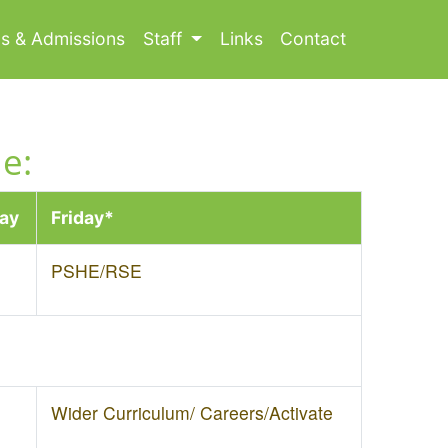
ls & Admissions
Staff
Links
Contact
e:
ay
Friday*
PSHE/RSE
Wider Curriculum/ Careers/Activate