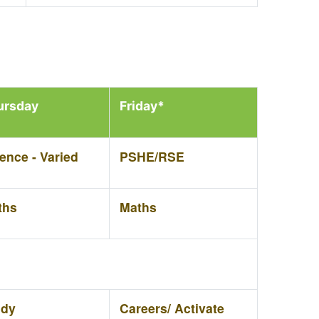
ursday
Friday*
ence - Varied
PSHE/RSE
ths
Maths
udy
Careers/ Activate